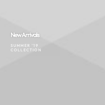
New Arrivals
SUMMER '19
COLLECTION